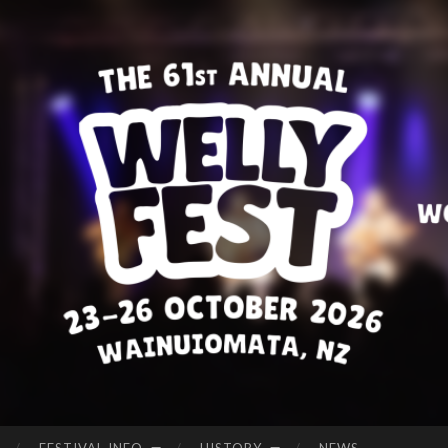
WE
Welcome
LLI
to
NG
Wellyfest!
TO
N
FO