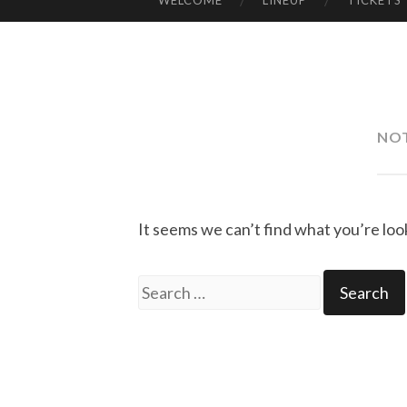
WELCOME
LINEUP
TICKETS
SKIP
TO
CONTENT
NO
It seems we can’t find what you’re loo
Search
for: