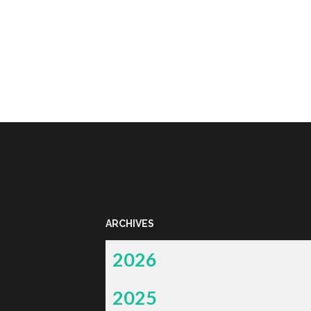
ARCHIVES
2026
2025