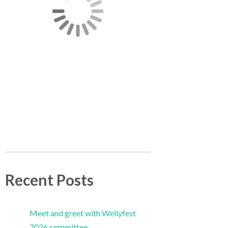
Recent Posts
Meet and greet with Wellyfest
2026 committee