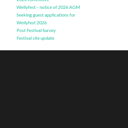
Wellyfest – notice of 2026 AGM
Seeking guest applications for
Wellyfest 2026
Post Festival Survey
Festival site update