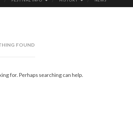
FESTIVAL INFO
HISTORY
NEWS
LK
FE
STI
THING FOUND
VA
L
king for. Perhaps searching can help.