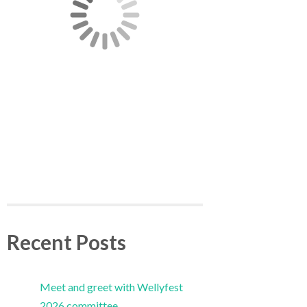
Recent Posts
Meet and greet with Wellyfest
2026 committee