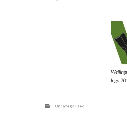
Wellingt
logo 20
Uncategorized