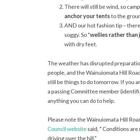
There will still be wind, so ca
anchor your tents
to the groun
AND our hot fashion tip – there
soggy. So “
wellies rather than 
with dry feet.
The weather has disrupted preparation
people, and the Wainuiomata Hill Road
still be things to do tomorrow. If you a
a passing Committee member (identifiab
anything you can do to help.
Please note the Wainuiomata Hill Ro
Council website
said, ” Conditions are
driving over the hill.”