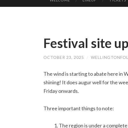
WELCOME
LINEUP
TICKETS
SKIP
TO
CONTENT
Festival site u
OCTOBER 23, 2025
/
WELLINGTONFOL
The wind is starting to abate here in We
shining! It does augur well for the we
Friday onwards.
Three important things to note:
The region is under a complete 