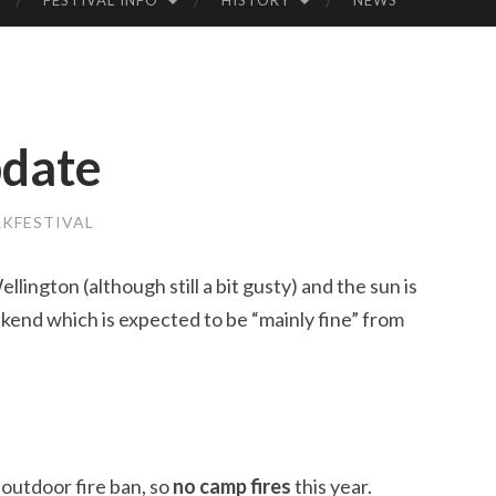
FESTIVAL INFO
HISTORY
NEWS
LK
FE
pdate
STI
VA
KFESTIVAL
L
llington (although still a bit gusty) and the sun is
ekend which is expected to be “mainly fine” from
outdoor fire ban, so
no camp fires
this year.