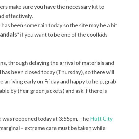
mpers make sure you have the necessary kit to
d effectively.
 has been some rain today so the site may be a bit
jandals
” if you want to be one of the cool kids
s, through delaying the arrival of materials and
 has been closed today (Thursday), so there will
re arriving early on Friday and happy to help, grab
le by their green jackets) and ask if there is
ad was reopened today at 3:55pm. The
Hutt City
 marginal – extreme care must be taken while