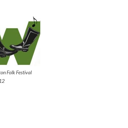
on Folk Festival
12