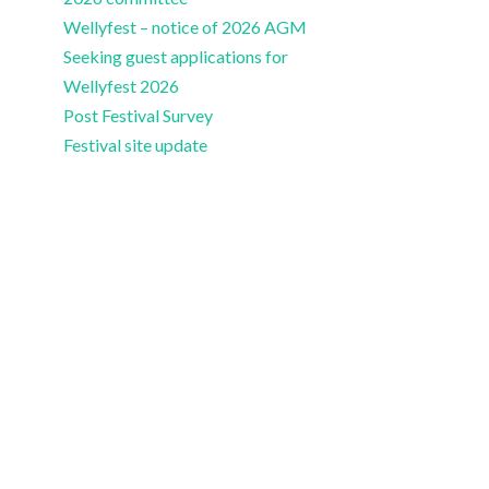
Wellyfest – notice of 2026 AGM
Seeking guest applications for
Wellyfest 2026
Post Festival Survey
Festival site update