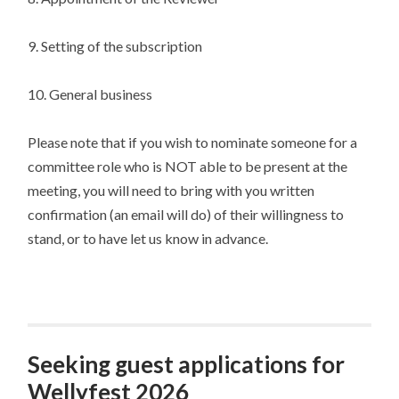
9. Setting of the subscription
10. General business
Please note that if you wish to nominate someone for a
committee role who is NOT able to be present at the
meeting, you will need to bring with you written
confirmation (an email will do) of their willingness to
stand, or to have let us know in advance.
Seeking guest applications for
Wellyfest 2026