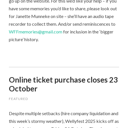
go up on the website. For this we’d like your help – if you
have some memories you’d like to share, please look out
for Janette Munneke on site – she’ll have an audio tape
recorder to collect them. And/or send reminiscences to
WFFmemories@gmail.com
for inclusion in the ‘bigger
picture’ history.
Online ticket purchase closes 23
October
FEATURED
Despite multiple setbacks (hire company liquidation and
this week’s stormy weather), Wellyfest 2025 kicks off as