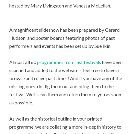
hosted by Mary Livingston and Vanessa McLellan.
A magnificent slideshow has been prepared by Gerard
Hudson, and poster boards featuring photos of past
performers and events has been set up by Sue Ikin.
Almost all 60
programmes from last festivals
have been
scanned and added to the website – feel free to have a
browse and relive past times! And if you have any of the
missing ones, do dig them out and bring them to the
festival. We’ll scan them and return them to you as soon
as possible.
As well as the historical outline in your printed
programme, we are collating a more in-depth history to