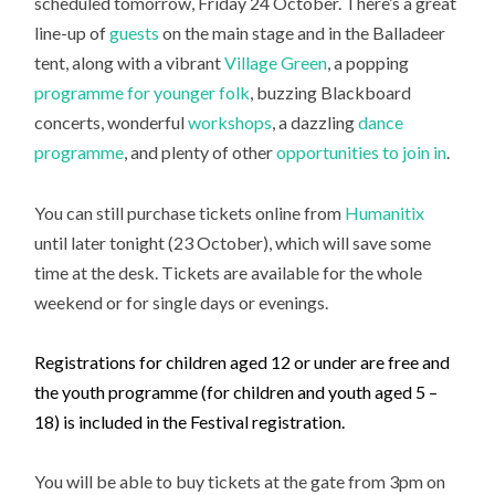
scheduled tomorrow, Friday 24 October. There’s a great
line-up of
guests
on the main stage and in the Balladeer
tent, along with a vibrant
Village Green
, a popping
programme for younger folk
, buzzing Blackboard
concerts, wonderful
workshops
, a dazzling
dance
programme
, and plenty of other
opportunities to join in
.
You can still purchase tickets online from
Humanitix
until later tonight (23 October), which will save some
time at the desk. Tickets are available for the whole
weekend or for single days or evenings.
Registrations for children aged 12 or under are free and
the youth programme (for children and youth aged 5 –
18) is included in the Festival registration.
You will be able to buy tickets at the gate from 3pm on