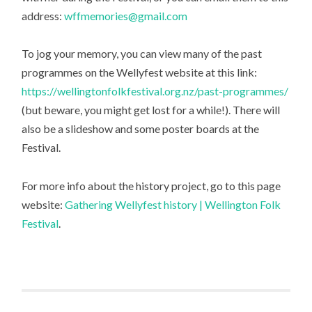
address:
wffmemories@gmail.com
To jog your memory, you can view many of the past
programmes on the Wellyfest website at this link:
https://wellingtonfolkfestival.org.nz/past-programmes/
(but beware, you might get lost for a while!). There will
also be a slideshow and some poster boards at the
Festival.
For more info about the history project, go to this page
website:
Gathering Wellyfest history | Wellington Folk
Festival
.