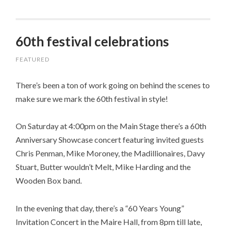
60th festival celebrations
FEATURED
There’s been a ton of work going on behind the scenes to
make sure we mark the 60th festival in style!
On Saturday at 4:00pm on the Main Stage there’s a 60th
Anniversary Showcase concert featuring invited guests
Chris Penman, Mike Moroney, the Madillionaires, Davy
Stuart, Butter wouldn’t Melt, Mike Harding and the
Wooden Box band.
In the evening that day, there’s a “60 Years Young”
Invitation Concert in the Maire Hall, from 8pm till late,