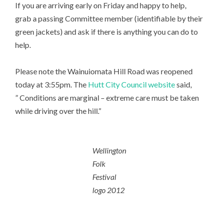
If you are arriving early on Friday and happy to help,
grab a passing Committee member (identifiable by their
green jackets) and ask if there is anything you can do to
help.
Please note the Wainuiomata Hill Road was reopened
today at 3:55pm. The
Hutt City Council website
said,
” Conditions are marginal – extreme care must be taken
while driving over the hill.”
Wellington
Folk
Festival
logo 2012