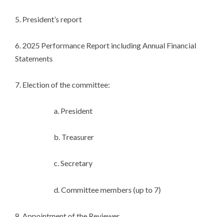
5. President’s report
6. 2025 Performance Report including Annual Financial
Statements
7. Election of the committee:
a. President
b. Treasurer
c. Secretary
d. Committee members (up to 7)
8. Appointment of the Reviewer