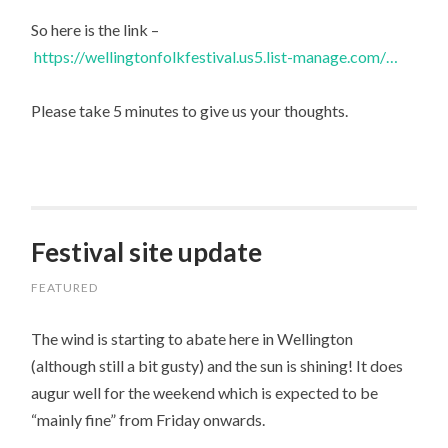
So here is the link –
https://wellingtonfolkfestival.us5.list-manage.com/…
Please take 5 minutes to give us your thoughts.
Festival site update
FEATURED
The wind is starting to abate here in Wellington
(although still a bit gusty) and the sun is shining! It does
augur well for the weekend which is expected to be
“mainly fine” from Friday onwards.