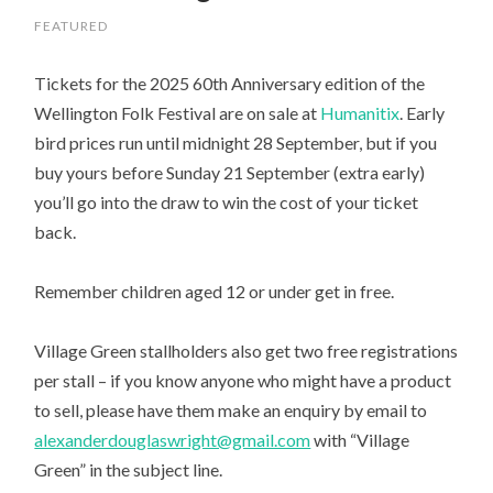
FEATURED
Tickets for the 2025 60th Anniversary edition of the
Wellington Folk Festival are on sale at
Humanitix
. Early
bird prices run until midnight 28 September, but if you
buy yours before Sunday 21 September (extra early)
you’ll go into the draw to win the cost of your ticket
back.
Remember children aged 12 or under get in free.
Village Green stallholders also get two free registrations
per stall – if you know anyone who might have a product
to sell, please have them
make an enquiry by email to
alexanderdouglaswright@gmail.com
with “Village
Green” in the subject line.