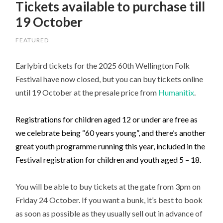
Tickets available to purchase till
19 October
FEATURED
Earlybird tickets for the 2025 60th Wellington Folk
Festival have now closed, but you can buy tickets online
until 19 October at the presale price from
Humanitix
.
Registrations for children aged 12 or under are free as
we celebrate being “60 years young”, and there’s another
great youth programme running this year, included in the
Festival registration for children and youth aged 5 – 18.
You will be able to buy tickets at the gate from 3pm on
Friday 24 October. If you want a bunk, it’s best to book
as soon as possible as they usually sell out in advance of