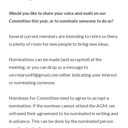
Would you like to share your voice and mahi on our
Committee this year, or to nominate someone to do so?
Several current members are intending to retire so there
is plenty of room for new people to bring new ideas.
Nominations can be made (and accepted) at the
meeting, or you can drop us a message to
secretarywff@gmail.com either indicating your interest
or nominating someone.
Nominees for Committee need to agree to accept a
nomination. If the nominee cannot attend the AGM, we
will need their agreement to be nominated in writing and
in advance. This can be done by the nominated person