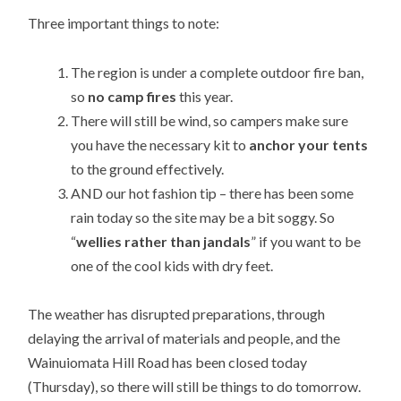
Three important things to note:
The region is under a complete outdoor fire ban,
so
no camp fires
this year.
There will still be wind, so campers make sure
you have the necessary kit to
anchor your tents
to the ground effectively.
AND our hot fashion tip – there has been some
rain today so the site may be a bit soggy. So
“
wellies rather than jandals
” if you want to be
one of the cool kids with dry feet.
The weather has disrupted preparations, through
delaying the arrival of materials and people, and the
Wainuiomata Hill Road has been closed today
(Thursday), so there will still be things to do tomorrow.