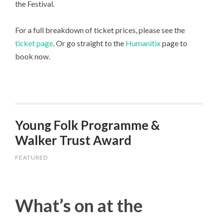
the Festival.
For a full breakdown of ticket prices, please see the
ticket page
. Or go straight to the
Humanitix
page to
book now.
Young Folk Programme &
Walker Trust Award
FEATURED
What’s on at the