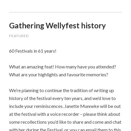
Gathering Wellyfest history
FEATURED
60 Festivals in 61 years!
What an amazing feat! How many have you attended?
What are your highlights and favourite memories?
We’re planning to continue the tradition of writing up
history of the festival every ten years, and we’d love to
include your reminiscences. Janette Munneke will be out
at the festival with a voice recorder – please think about
some recollections you’d like to share and come and chat
with her during the Festival, or you can email them to this