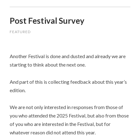
Post Festival Survey
FEATURED
Another Festival is done and dusted and already we are
starting to think about the next one.
And part of this is collecting feedback about this year’s
edition.
We are not only interested in responses from those of
you who attended the 2025 Festival, but also from those
of you who are interested in the Festival, but for
whatever reason did not attend this year.