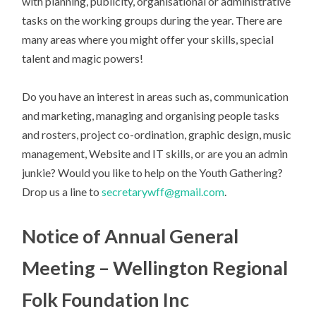
with planning, publicity, organisational or administrative
tasks on the working groups during the year. There are
many areas where you might offer your skills, special
talent and magic powers!
Do you have an interest in areas such as, communication
and marketing, managing and organising people tasks
and rosters, project co-ordination, graphic design, music
management, Website and IT skills, or are you an admin
junkie? Would you like to help on the Youth Gathering?
Drop us a line to
secretarywff@gmail.com
.
Notice of Annual General
Meeting – Wellington Regional
Folk Foundation Inc