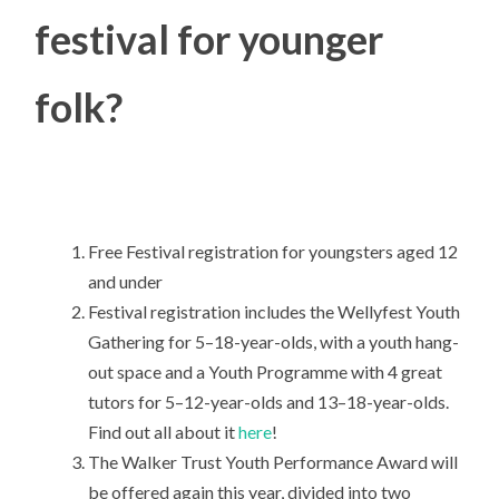
festival for younger
folk?
Free Festival registration for youngsters aged 12
and under
Festival registration includes the Wellyfest Youth
Gathering for 5–18-year-olds, with a youth hang-
out space and a Youth Programme with 4 great
tutors for 5–12-year-olds and 13–18-year-olds.
Find out all about it
here
!
The Walker Trust Youth Performance Award will
be offered again this year, divided into two