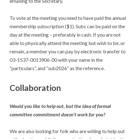
emailing to the Secretary.
To vote at the meeting you need to have paid the annual
membership subscription ($1). Subs can be paid on the
day at the meeting – preferably in cash. If you are not
able to physically attend the meeting but wish to be, or
remain, a member you can pay by electronic transfer to
03-1537-0013906-00 with your name in the
“particulars”, and “sub2026” as the reference.
Collaboration
Would you like to help out, but the idea of formal
committee commitment doesn’t work for you?
We are also looking for folk who are willing to help out