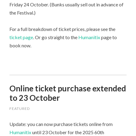
Friday 24 October. (Bunks usually sell out in advance of
the Festival.)
For a full breakdown of ticket prices, please see the
ticket page
. Or go straight to the
Humanitix
page to
book now.
Online ticket purchase extended
to 23 October
FEATURED
Update: you can now purchase tickets online from
Humanitix
until 23 October for the 2025 60th