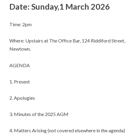
Date: Sunday,1 March 2026
Time: 2pm
Where: Upstairs at The Office Bar, 124 Riddiford Street,
Newtown.
AGENDA
1. Present
2. Apologies
3. Minutes of the 2025 AGM
4. Matters Arising (not covered elsewhere in the agenda)