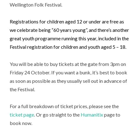
Wellington Folk Festival.
Registrations for children aged 12 or under are free as
we celebrate being “60 years young”, and there’s another
great youth programme running this year, included in the
Festival registration for children and youth aged 5 – 18.
You will be able to buy tickets at the gate from 3pm on
Friday 24 October. If you want a bunk, it’s best to book
as soon as possible as they usually sell out in advance of
the Festival.
For a full breakdown of ticket prices, please see the
ticket page
. Or go straight to the
Humanitix
page to
book now.