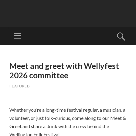
W
EL
Menu
Sear
LI
Welcome to
N
Wellyfest!
SKIP
G
TO
Meet and greet with Wellyfest
T
CONTENT
O
2026 committee
N
FEATURED
FO
LK
FE
Whether you’re a long-time festival regular, a musician, a
ST
volunteer, or just folk-curious, come along to our Meet &
IV
Greet and share a drink with the crew behind the
AL
Wellington Folk Festival.