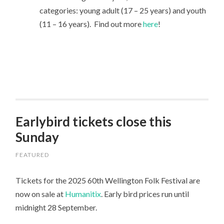
categories: young adult (17 – 25 years) and youth
(11 – 16 years). Find out more
here
!
Earlybird tickets close this
Sunday
FEATURED
Tickets for the 2025 60th Wellington Folk Festival are
now on sale at
Humanitix
. Early bird prices run until
midnight 28 September.