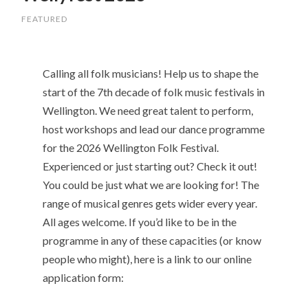
FEATURED
Calling all folk musicians! Help us to shape the
start of the 7th decade of folk music festivals in
Wellington. We need great talent to perform,
host workshops and lead our dance programme
for the 2026 Wellington Folk Festival.
Experienced or just starting out? Check it out!
You could be just what we are looking for! The
range of musical genres gets wider every year.
All ages welcome. If you’d like to be in the
programme in any of these capacities (or know
people who might), here is a link to our online
application form: