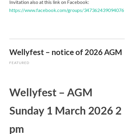
Invitation also at this link on Facebook:
https://www.facebook.com/groups/347362439094076
Wellyfest – notice of 2026 AGM
FEATURED
Wellyfest – AGM
Sunday 1 March 2026 2
pm