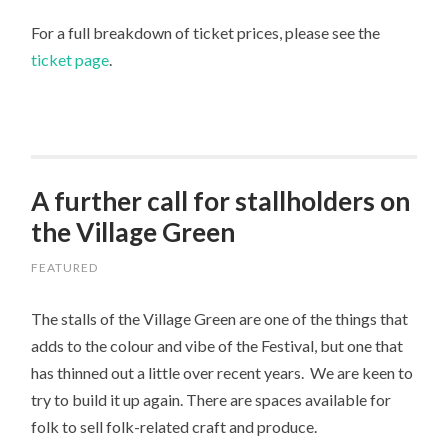
For a full breakdown of ticket prices, please see the
ticket page
.
A further call for stallholders on
the Village Green
FEATURED
The stalls of the Village Green are one of the things that
adds to the colour and vibe of the Festival, but one that
has thinned out a little over recent years. We are keen to
try to build it up again. There are spaces available for
folk to sell folk-related craft and produce.