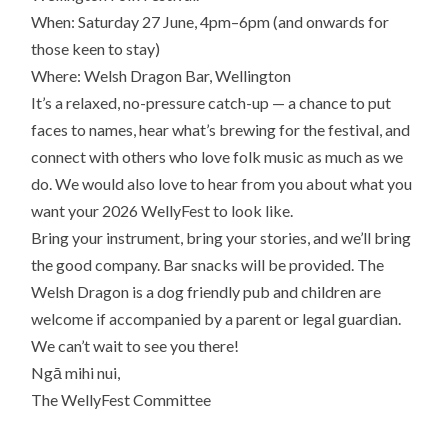
When: Saturday 27 June, 4pm–6pm (and onwards for
those keen to stay)
Where: Welsh Dragon Bar, Wellington
It’s a relaxed, no-pressure catch-up — a chance to put
faces to names, hear what’s brewing for the festival, and
connect with others who love folk music as much as we
do. We would also love to hear from you about what you
want your 2026 WellyFest to look like.
Bring your instrument, bring your stories, and we’ll bring
the good company. Bar snacks will be provided. The
Welsh Dragon is a dog friendly pub and children are
welcome if accompanied by a parent or legal guardian.
We can’t wait to see you there!
Ngā mihi nui,
The WellyFest Committee