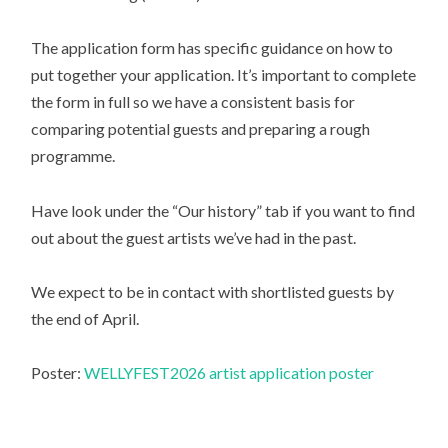
The application form has specific guidance on how to
put together your application. It’s important to complete
the form in full so we have a consistent basis for
comparing potential guests and preparing a rough
programme.
Have look under the “Our history” tab if you want to find
out about the guest artists we’ve had in the past.
We expect to be in contact with shortlisted guests by
the end of April.
Poster:
WELLYFEST2026 artist application poster