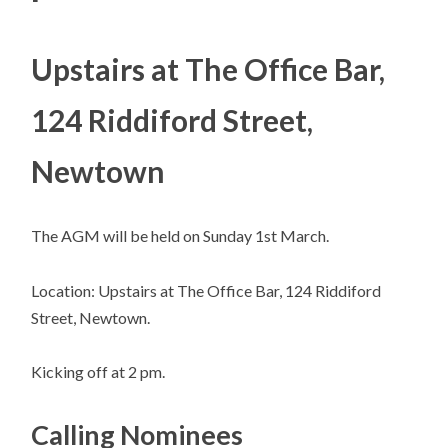
Upstairs at The Office Bar,
124 Riddiford Street,
Newtown
The AGM will be held on Sunday 1st March.
Location: Upstairs at The Office Bar, 124 Riddiford
Street, Newtown.
Kicking off at 2 pm.
Calling Nominees