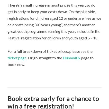
There’s a small increase in most prices this year, so do
get in early to keep your costs down. On the plus side,
registrations for children aged 12 or under are free as we
celebrate being “60 years young”, and there’s another
great youth programme running this year, included in the
Festival registration for children and youth aged 5 – 18.
For a full breakdown of ticket prices, please see the
ticket page
. Or go straight to the
Humanitix
page to
book now.
Book extra early for a chance to
win a free registration!