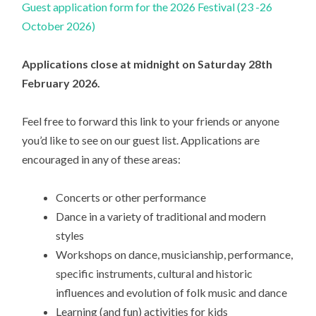
Guest application form for the 2026 Festival (23 -26
October 2026)
Applications close at midnight on Saturday 28th
February 2026.
Feel free to forward this link to your friends or anyone
you’d like to see on our guest list. Applications are
encouraged in any of these areas:
Concerts or other performance
Dance in a variety of traditional and modern
styles
Workshops on dance, musicianship, performance,
specific instruments, cultural and historic
influences and evolution of folk music and dance
Learning (and fun) activities for kids