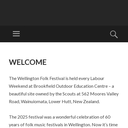
W
EL
Menu
Sear
LI
Welcome to
N
Wellyfest!
SKIP
G
TO
WELCOME
T
CONTENT
O
N
The Wellington Folk Festival is held every Labour
FO
Weekend at Brookfield Outdoor Education Centre – a
LK
beautiful site owned by the Scouts at 562 Moores Valley
FE
Road, Wainuiomata, Lower Hutt, New Zealand.
ST
The 2025 festival was a wonderful celebration of 60
IV
years of folk music festivals in Wellington. Now it’s time
AL