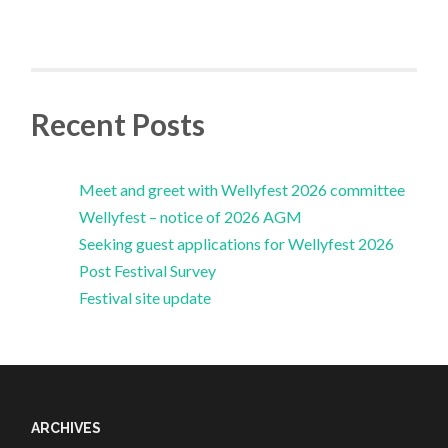
Recent Posts
Meet and greet with Wellyfest 2026 committee
Wellyfest – notice of 2026 AGM
Seeking guest applications for Wellyfest 2026
Post Festival Survey
Festival site update
ARCHIVES