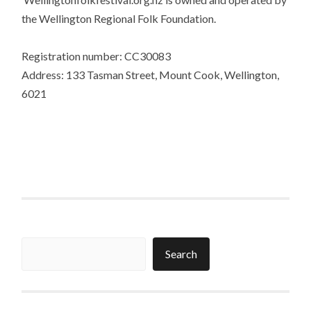
the Wellington Regional Folk Foundation.
Registration number: CC30083
Address: 133 Tasman Street, Mount Cook, Wellington,
6021
Search
Search