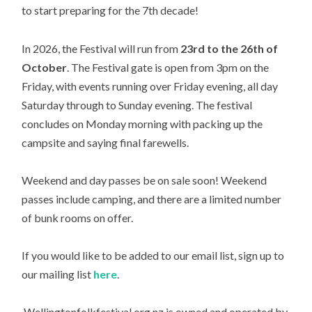
to start preparing for the 7th decade!
In 2026, the Festival will run from
23rd to the 26th of
October
. The Festival gate is open from 3pm on the
Friday, with events running over Friday evening, all day
Saturday through to Sunday evening. The festival
concludes on Monday morning with packing up the
campsite and saying final farewells.
Weekend and day passes be on sale soon! Weekend
passes include camping, and there are a limited number
of bunk rooms on offer.
If you would like to be added to our email list, sign up to
our mailing list
here
.
Wellingtonfolkfestival.org.nz is owned and operated by