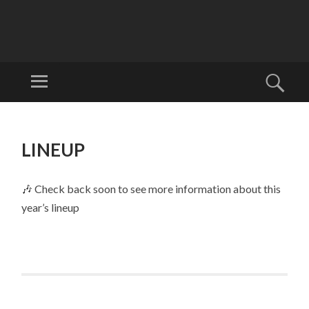
W
EL
Menu
Sear
LI
Welcome to
N
Wellyfest!
SKIP
G
TO
LINEUP
T
CONTENT
O
N
🎶 Check back soon to see more information about this
FO
year’s lineup
LK
FE
ST
IV
AL