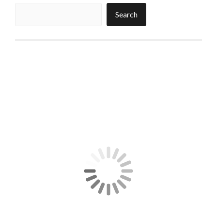
Search
Search