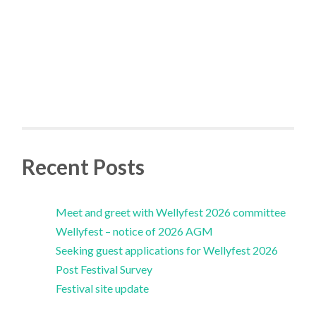
Recent Posts
Meet and greet with Wellyfest 2026 committee
Wellyfest – notice of 2026 AGM
Seeking guest applications for Wellyfest 2026
Post Festival Survey
Festival site update