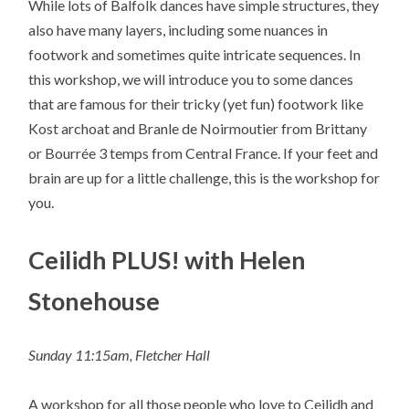
While lots of Balfolk dances have simple structures, they
also have many layers, including some nuances in
footwork and sometimes quite intricate sequences. In
this workshop, we will introduce you to some dances
that are famous for their tricky (yet fun) footwork like
Kost archoat and Branle de Noirmoutier from Brittany
or Bourrée 3 temps from Central France. If your feet and
brain are up for a little challenge, this is the workshop for
you.
Ceilidh PLUS! with Helen
Stonehouse
Sunday 11:15am, Fletcher Hall
A workshop for all those people who love to Ceilidh and