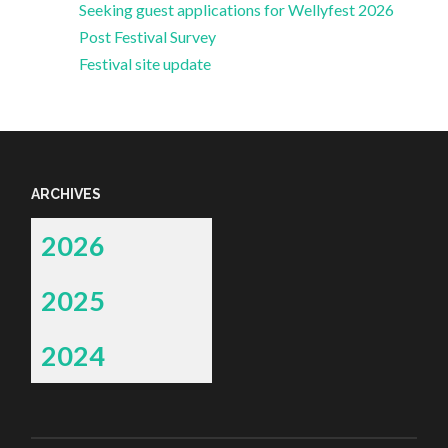
Seeking guest applications for Wellyfest 2026
Post Festival Survey
Festival site update
ARCHIVES
2026
2025
2024