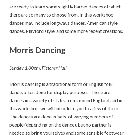
are ready to learn some slightly harder dances of which
there are so many to choose from. In this workshop
dances may include longways dances, American style
dances, Playford style, and some more recent creations.
Morris Dancing
Sunday 1:00pm, Fletcher Hall
Morris dancing is a traditional form of English folk
dance, often done for display purposes. There are
dances in a variety of styles from around England and in
this workshop, we will introduce you to a few of them.
The dances are done in ‘sets’ of varying numbers of
people (depending on the dance), but no partner is
needed so bring yourselves and some sensible footwear