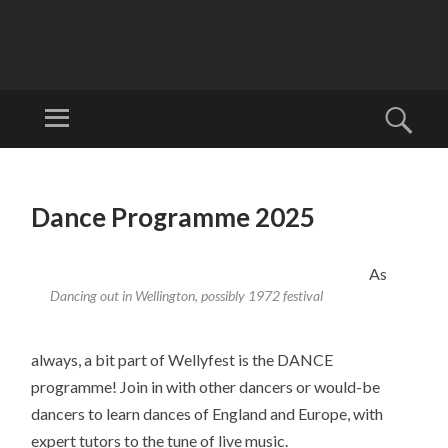
W
EL
Menu
Sear
LI
Welcome to
N
Wellyfest!
SKIP
G
TO
Dance Programme 2025
T
CONTENT
O
N
As
Dancing out in Wellington, possibly 1972 festival
FO
LK
FE
always, a bit part of Wellyfest is the DANCE
ST
programme! Join in with other dancers or would-be
IV
dancers to learn dances of England and Europe, with
AL
expert tutors to the tune of live music.