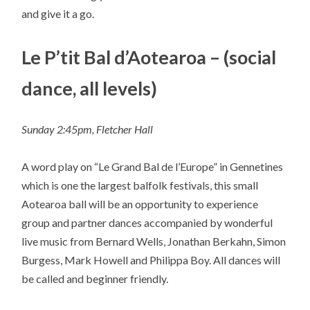
and give it a go.
Le P’tit Bal d’Aotearoa – (social
dance, all levels)
Sunday 2:45pm, Fletcher Hall
A word play on “Le Grand Bal de l’Europe” in Gennetines
which is one the largest balfolk festivals, this small
Aotearoa ball will be an opportunity to experience
group and partner dances accompanied by wonderful
live music from Bernard Wells, Jonathan Berkahn, Simon
Burgess, Mark Howell and Philippa Boy. All dances will
be called and beginner friendly.