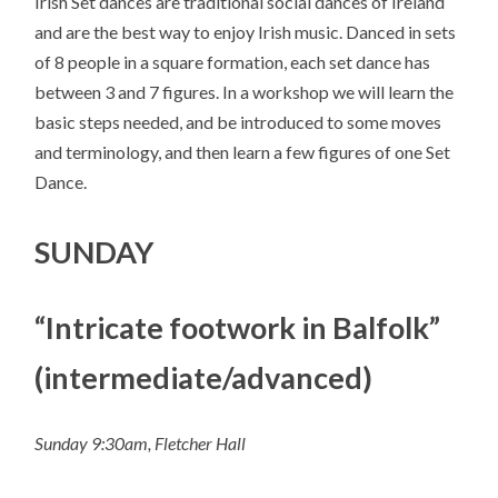
Irish Set dances are traditional social dances of Ireland
and are the best way to enjoy Irish music. Danced in sets
of 8 people in a square formation, each set dance has
between 3 and 7 figures. In a workshop we will learn the
basic steps needed, and be introduced to some moves
and terminology, and then learn a few figures of one Set
Dance.
SUNDAY
“Intricate footwork in Balfolk”
(intermediate/advanced)
Sunday 9:30am, Fletcher Hall