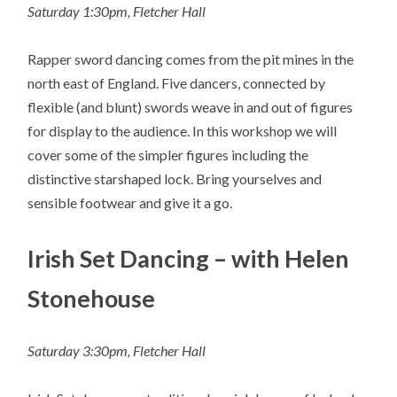
Saturday 1:30pm, Fletcher Hall
Rapper sword dancing comes from the pit mines in the
north east of England. Five dancers, connected by
flexible (and blunt) swords weave in and out of figures
for display to the audience. In this workshop we will
cover some of the simpler figures including the
distinctive starshaped lock. Bring yourselves and
sensible footwear and give it a go.
Irish Set Dancing – with Helen
Stonehouse
Saturday 3:30pm, Fletcher Hall