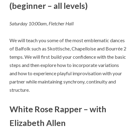
(beginner – all levels)
Saturday 10:00am, Fletcher Hall
We will teach you some of the most emblematic dances
of Balfolk such as Skottische, Chapelloise and Bourrée 2
temps. We will first build your confidence with the basic
steps and then explore how to incorporate variations
and how to experience playful improvisation with your
partner while maintaining synchrony, continuity and
structure.
White Rose Rapper – with
Elizabeth Allen