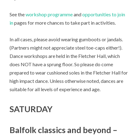
See the
workshop programme
and
opportunities to join
in
pages for more chances to take part in activities.
In all cases, please avoid wearing gumboots or jandals.
(Partners might not appreciate steel toe-caps either!).
Dance workshops are held in the Fletcher Hall, which
does NOT have a sprung floor. So please do come
prepared to wear cushioned soles in the Fletcher Hall for
high impact dance. Unless otherwise noted, dances are
suitable for all levels of experience and age.
SATURDAY
Balfolk classics and beyond –