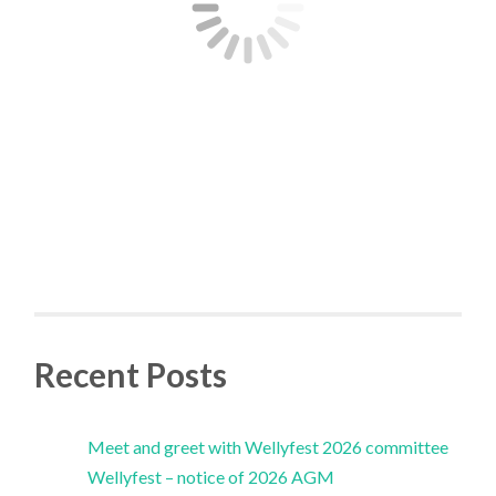
Recent Posts
Meet and greet with Wellyfest 2026 committee
Wellyfest – notice of 2026 AGM