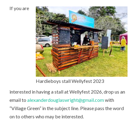
If you are
Hardieboys stall Wellyfest 2023
interested in having a stall at Wellyfest 2026, drop us an
email to
alexanderdouglaswright@gmail.com
with
“Village Green” in the subject line. Please pass the word
on to others who may be interested.