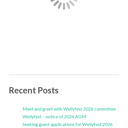
Recent Posts
Meet and greet with Wellyfest 2026 committee
Wellyfest – notice of 2026 AGM
Seeking guest applications for Wellyfest 2026