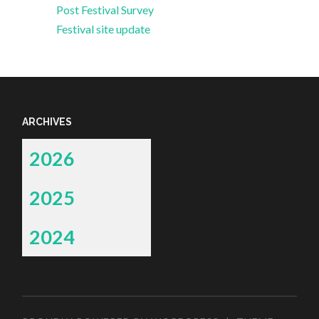
Post Festival Survey
Festival site update
ARCHIVES
2026
2025
2024