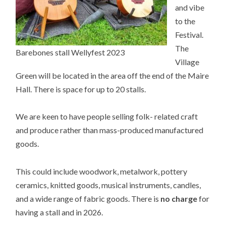
and vibe
to the
Festival.
The
Barebones stall Wellyfest 2023
Village
Green will be located in the area off the end of the Maire
Hall. There is space for up to 20 stalls.
We are keen to have people selling folk- related craft
and produce rather than mass-produced manufactured
goods.
This could include woodwork, metalwork, pottery
ceramics, knitted goods, musical instruments, candles,
and a wide range of fabric goods.
There is
no charge
for
having a stall and in 2026
.