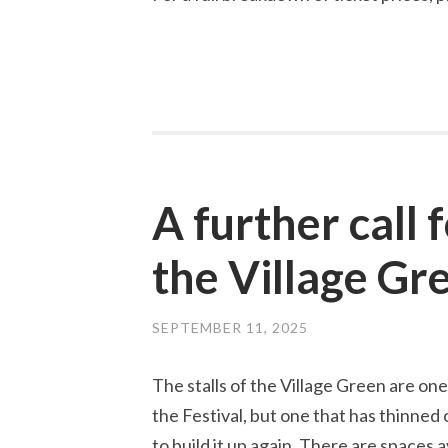
A further call 
the Village Gr
SEPTEMBER 11, 2025
The stalls of the Village Green are one
the Festival, but one that has thinned 
to build it up again. There are spaces av