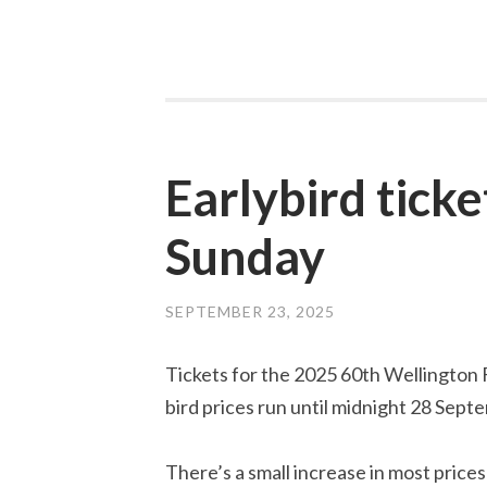
Earlybird ticke
Sunday
SEPTEMBER 23, 2025
Tickets for the 2025 60th Wellington F
bird prices run until midnight 28 Sept
There’s a small increase in most prices 