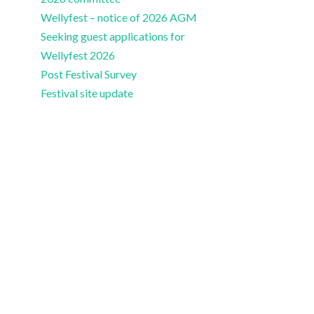
Wellyfest – notice of 2026 AGM
Seeking guest applications for
Wellyfest 2026
Post Festival Survey
Festival site update