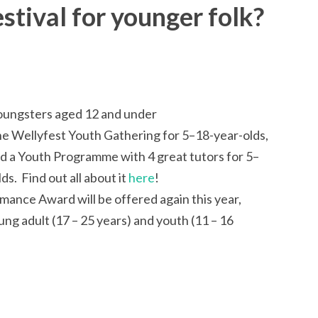
stival for younger folk?
 youngsters aged 12 and under
the Wellyfest Youth Gathering for 5–18-year-olds,
d a Youth Programme with 4 great tutors for 5–
s. Find out all about it
here
!
ance Award will be offered again this year,
ung adult (17 – 25 years) and youth (11 – 16