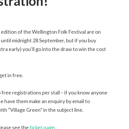
stration!
edition of the Wellington Folk Festival are on
un until midnight 28 September, but if you buy
a early) you’ll go into the draw to win the cost
et in free.
 free registrations per stall – if you know anyone
ase have them
make an enquiry by email to
ith “Village Green” in the subject line.
please see the
ticket page
.