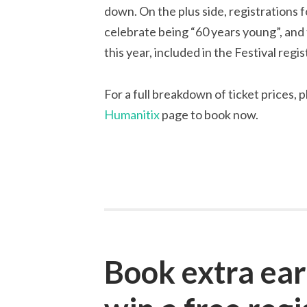
down. On the plus side, registrations 
celebrate being “60 years young”, an
this year, included in the Festival regi
For a full breakdown of ticket prices, 
Humanitix
page to book now.
Book extra ear