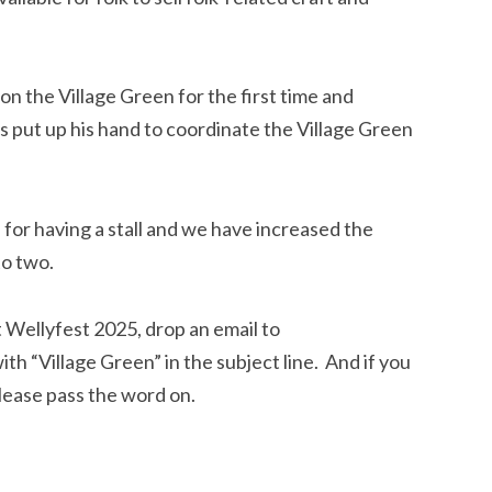
on the Village Green for the first time and
 put up his hand to coordinate the Village Green
 for having a stall and we have increased the
to two.
at Wellyfest 2025, drop an email to
ith “Village Green” in the subject line. And if you
lease pass the word on.