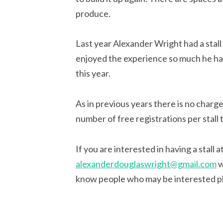
produce.
Last year Alexander Wright had a stall 
enjoyed the experience so much he has
this year.
As in previous years there is no charge
number of free registrations per stall 
If you are interested in having a stall 
alexanderdouglaswright@gmail.com
w
know people who may be interested p