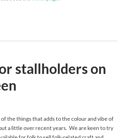
for stallholders on
een
 of the things that adds to the colour and vibe of
out a little over recent years. We are keen to try
ailable for folk to sell folk-related craft and