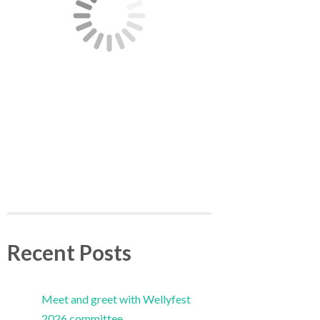
Recent Posts
Meet and greet with Wellyfest
2026 committee