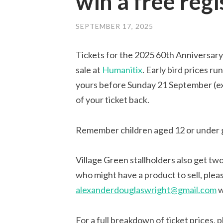
win a free regi
SEPTEMBER 17, 2025
Tickets for the 2025 60th Anniversary 
sale at
Humanitix
. Early bird prices r
yours before Sunday 21 September (extr
of your ticket back.
Remember children aged 12 or under g
Village Green stallholders also get two
who might have a product to sell, ple
alexanderdouglaswright@gmail.com
w
For a full breakdown of ticket prices, 