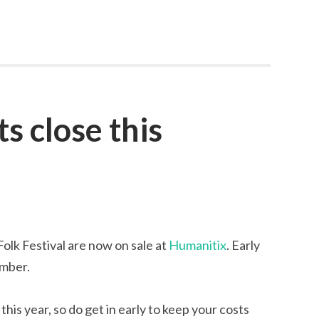
ts close this
olk Festival are now on sale at
Humanitix
. Early
ember.
this year, so do get in early to keep your costs