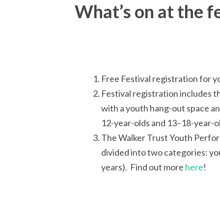
What’s on at the fe
Free Festival registration for
Festival registration includes 
with a youth hang-out space an
12-year-olds and 13–18-year-old
The Walker Trust Youth Perform
divided into two categories: yo
years). Find out more
here
!