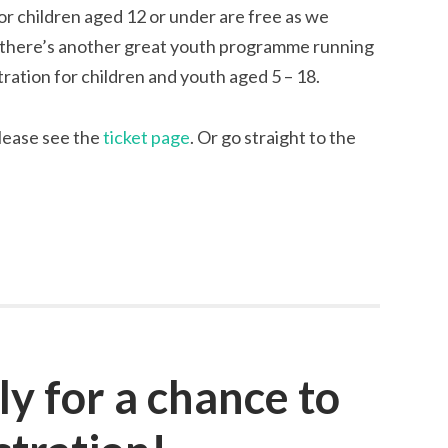
for children aged 12 or under are free as we
d there’s another great youth programme running
stration for children and youth aged 5 – 18.
please see the
ticket page
. Or go straight to the
ly for a chance to